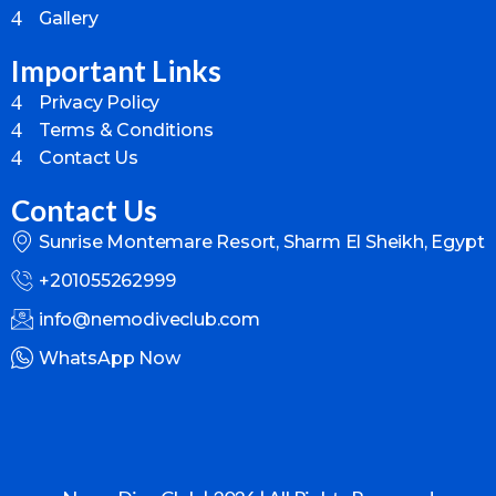
Gallery
Important Links
Privacy Policy
Terms & Conditions
Contact Us
Contact Us
Sunrise Montemare Resort, Sharm El Sheikh, Egypt
+201055262999
info@nemodiveclub.com
WhatsApp Now