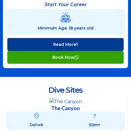
Start Your Career
Minimum Age: 18 years old
Read More
Book Now
Dive Sites
The Canyon
50m+
Dahab