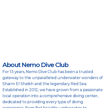
About Nemo Dive Club
For 13 years, Nemo Dive Club has been a trusted
gateway to the unparalleled underwater wonders of
Sharm El Sheikh and the legendary Red Sea.
Established in 2012, we have grown from a passionate
local operation into a comprehensive diving center,
dedicated to providing every type of diving
experience, from first breaths underwater to