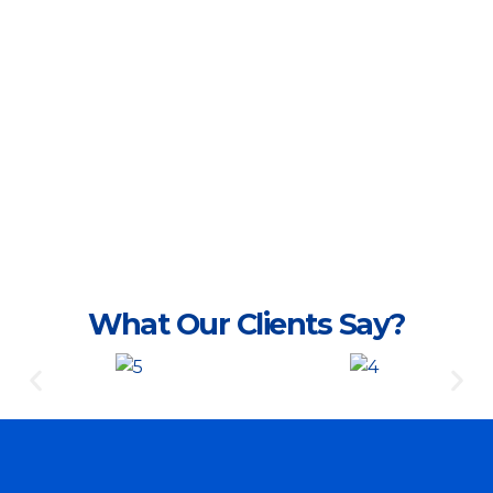
What Our Clients Say?