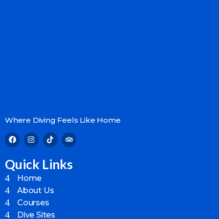
Where Diving Feels Like Home
Quick Links
Home
About Us
Courses
Dive Sites