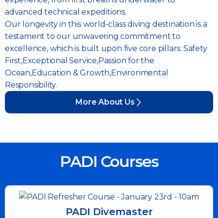
advanced technical expeditions.
Our longevity in this world-class diving destination is a
testament to our unwavering commitment to
excellence, which is built upon five core pillars: Safety
First,Exceptional Service,Passion for the
Ocean,Education & Growth,Environmental
Responsibility.
More About Us
PADI Courses
PADI Divemaster