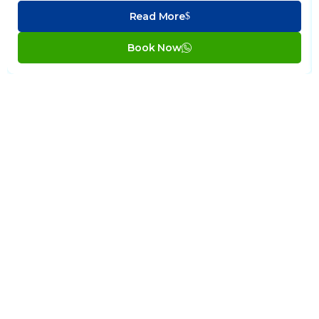
Read More
Book Now